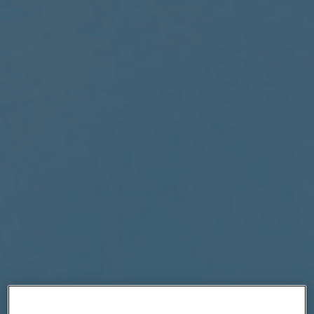
|
Compare Products
View Site
View Site