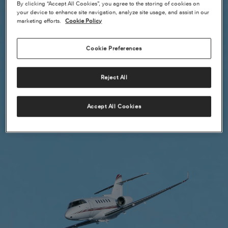
By clicking “Accept All Cookies”, you agree to the storing of cookies on
your device to enhance site navigation, analyze site usage, and assist in our
marketing efforts.
Cookie Policy
Cookie Preferences
Reject All
Accept All Cookies