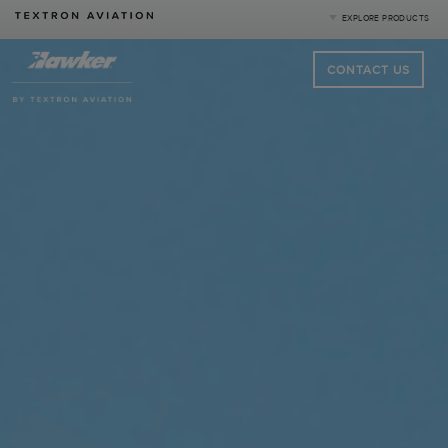
EXPLORE PRODUCTS
CONTACT US
Product Categories
Business Jets
Turboprops
Piston
Special Missions
Defense
|
Compare Products
View Site