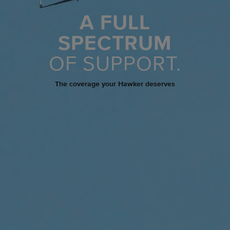
A FULL
SPECTRUM
OF SUPPORT.
The coverage your Hawker deserves