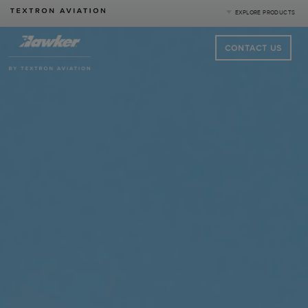
EXPLORE PRODUCTS
CONTACT US
Product Categories
Business Jets
Turboprops
Piston
Special Missions
Defense
|
Compare Products
View Site