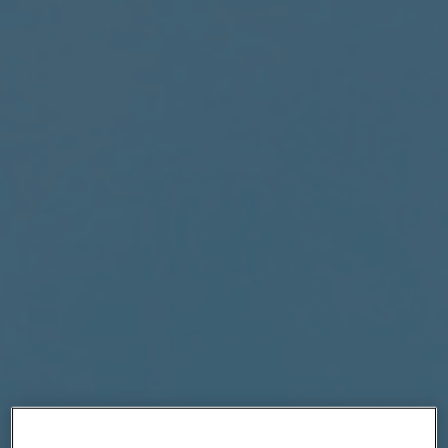
|
Compare Products
View Site
View Site