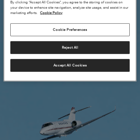
By clicking “Accept All Cookies”, you agree to the storing of cookies on
your device to enhance site navigation, analyze site usage, and assist in our
marketing efforts.
Cookie Policy
Cookie Preferences
Reject All
Accept All Cookies