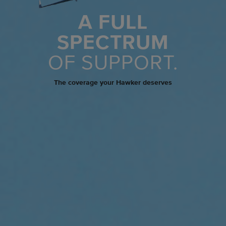
A FULL
SPECTRUM
OF SUPPORT.
The coverage your Hawker deserves